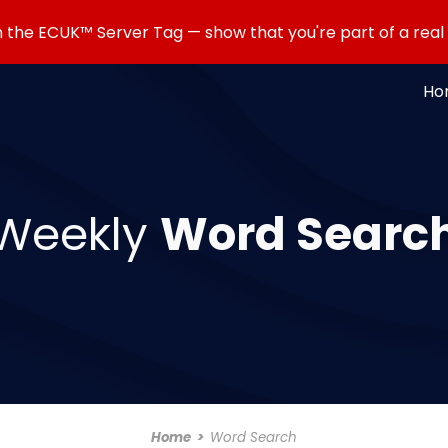
the ECUK™ Server Tag — show that you're part of a rea
ip to main content
Skip to navigat
Ho
Weekly
Word Searc
Home
>
Word Search