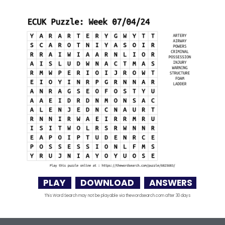
PLAY
DOWNLOAD
ANSWERS
This Word Search may not be playable via thewordsearch.com after 30 days