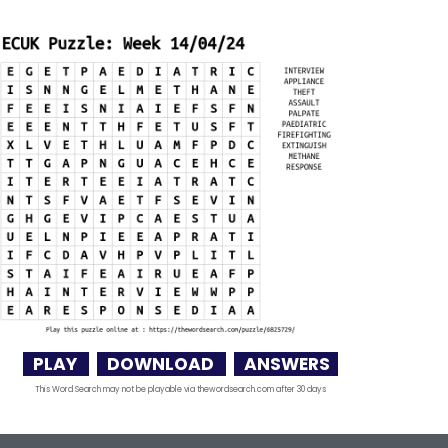
PLAY
DOWNLOAD
ANSWERS
This Word Search may not be playable via thewordsearch.com after 30 days