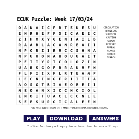
PLAY
DOWNLOAD
ANSWERS
This Word Search may not be playable via thewordsearch.com after 30 days