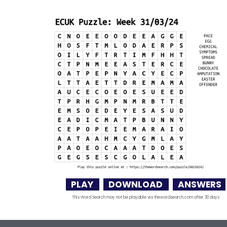
PLAY
DOWNLOAD
ANSWERS
This Word Search may not be playable via thewordsearch.com after 30 days