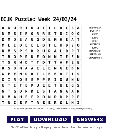
PLAY
DOWNLOAD
ANSWERS
This Word Search may not be playable via thewordsearch.com after 30 days