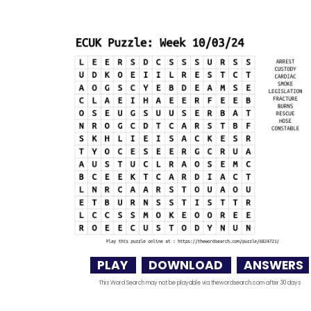
PLAY
DOWNLOAD
ANSWERS
This Word Search may not be playable via thewordsearch.com after 30 days