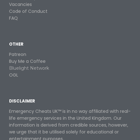
Vacancies
Code of Conduct
FAQ
OTHER
Patreon
Buy
M
e a
C
offee
Bluelight Network
OGL
DISCLAIMER
Emergency Cheats UK™ is in no way
affiliated with real-
life emergency services in the United Kingdom. Our
information is derived from credible sources, however,
we urge that it be utilised solely for educational or
entertainment purposes
.