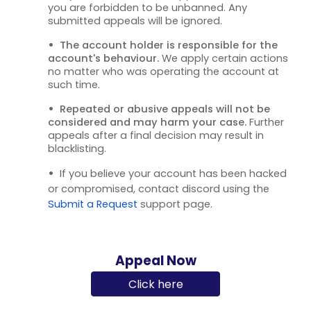
you are forbidden to be unbanned. Any
submitted appeals will be ignored.
•
The account holder is responsible for the
account's behaviour.
We apply certain actions
no matter who was operating the account at
such time.
•
Repeated or abusive appeals will not be
considered and may harm your case.
Further
appeals after a final decision may result in
blacklisting.
•
If you believe your account has been hacked
or compromised, contact discord using the
Submit a Request
support page.
Appeal Now
Click here