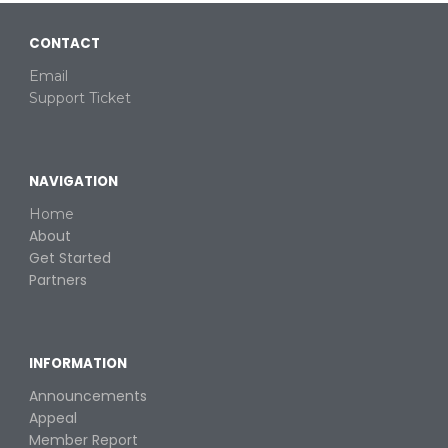
CONTACT
Email
Support Ticket
NAVIGATION
Home
About
Get Started
Partners
INFORMATION
Announcements
Appeal
Member Report