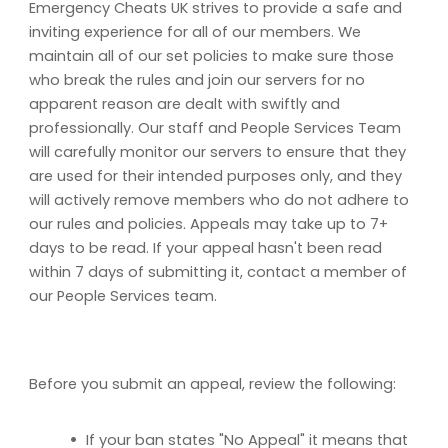
Emergency Cheats UK strives to provide a safe and
inviting experience for all of our members. We
maintain all of our set policies to make sure those
who break the rules and join our servers for no
apparent reason are dealt with swiftly and
professionally. Our staff and People Services Team
will carefully monitor our servers to ensure that they
are used for their intended purposes only, and they
will actively remove members who do not adhere to
our rules and policies. Appeals may take up to 7+
days to be read. If your appeal hasn't been read
within 7 days of submitting it, contact a member of
our People Services team.
Before you submit an appeal, review the following:
•
If your ban states "No Appeal" it means that