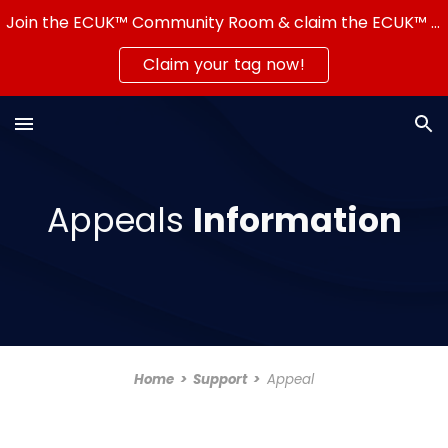
Join the ECUK™ Community Room & claim the ECUK™ Server Tag — show that you're part of a real community!
Skip to main content
Skip to navigation
Claim your tag now!
Appeals
Information
Home
>
Support >
Appeal