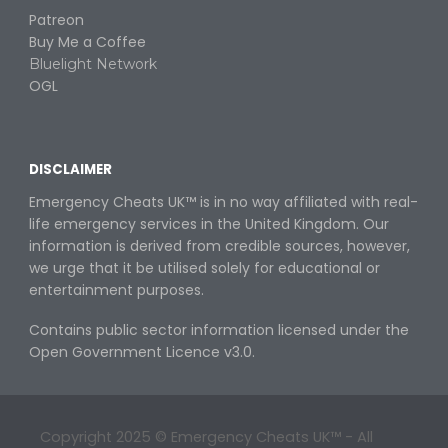
Patreon
Buy
M
e a
C
offee
Bluelight Network
OGL
DISCLAIMER
Emergency Cheats UK™ is in no way
affiliated with real-
life emergency services in the United Kingdom. Our
information is derived from credible sources, however,
we urge that it be utilised solely for educational or
entertainment purposes
.
Contains public sector information licensed under the
Open Government Licence v3.0.
Copyright 202
5
© Emergency Cheats UK™ - All