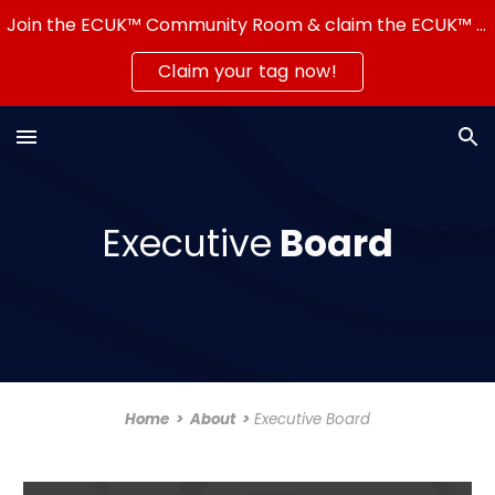
Join the ECUK™ Community Room & claim the ECUK™ Server Tag — show that you're part of a real community!
Skip to main content
Skip to navigation
Claim your tag now!
Executive
Board
Home
>
About
>
Executive Board