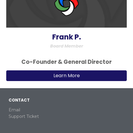
Frank P.
Board Member
Co-
Founder & Ge
neral
Director
Learn More
CONTACT
Email
Support Ticket