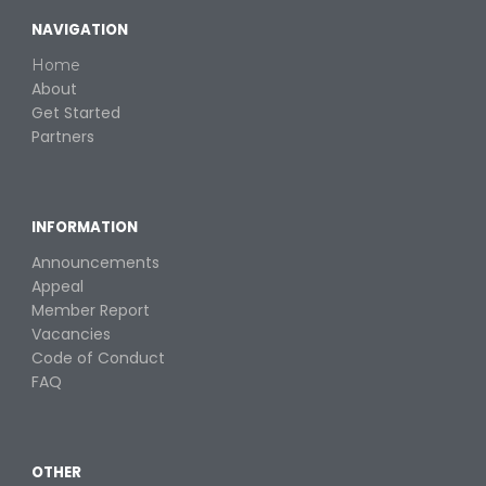
NAVIGATION
Home
About
Get Started
Partners
INFORMATION
Announcements
Appeal
Member Report
Vacancies
Code of Conduct
FAQ
OTHER