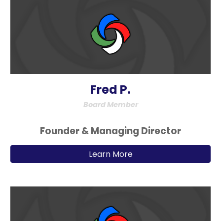
Fred P.
Board Member
Founder & Managing Director
Learn More